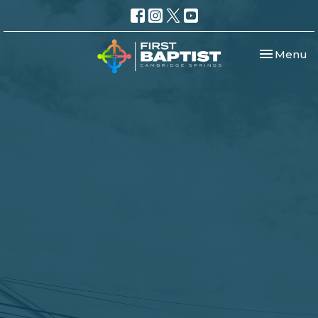
Toggle nav
Menu