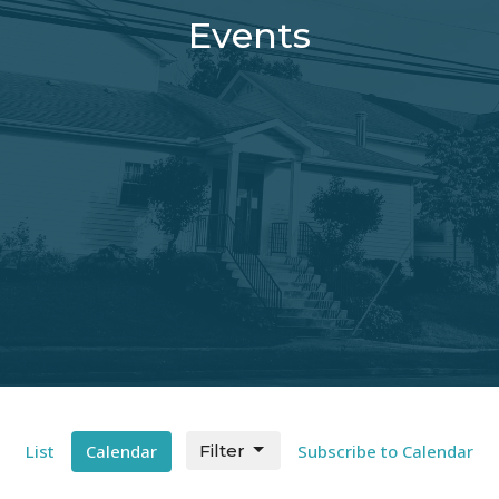
Events
List
Calendar
Filter
Subscribe to Calendar