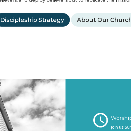
elievers, and deploy believers out to replicate the mission 
Discipleship Strategy
About Our Churc
schedule
Worship
Join us S