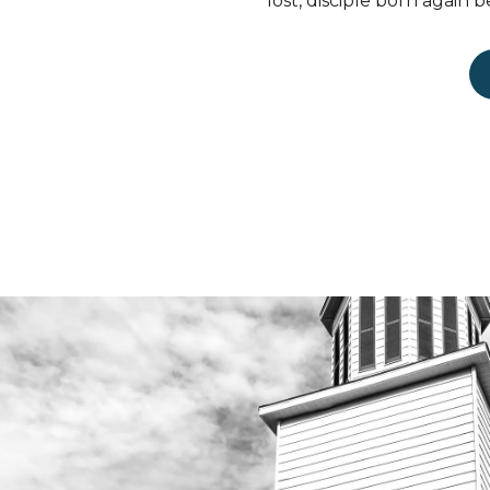
lost, disciple born again b