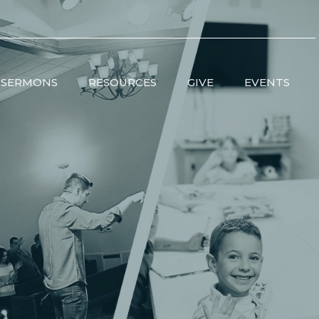
SERMONS
RESOURCES
GIVE
EVENTS