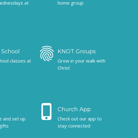
ednesdays at
home group
fingerprint
 School
KNOT Groups
hool classes at
Grow in your walk with
Christ
phone_iphone
Church App
ne and set up
Check out our app to
gifts
stay connected