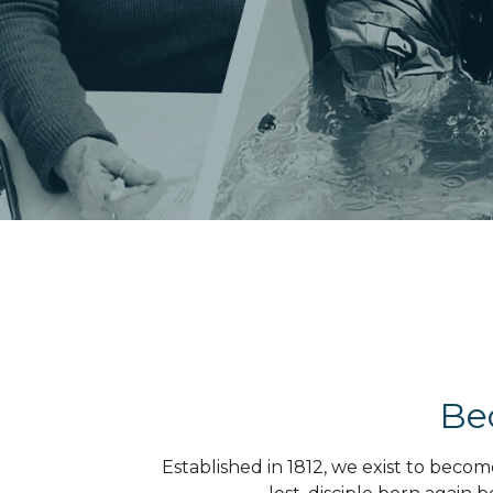
Be
Established in 1812, we exist to beco