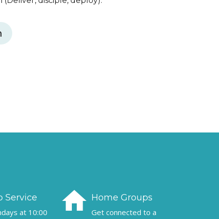
(Deliver, disciple, deploy).
h
home
 Service
Home Groups
undays at 10:00
Get connected to a