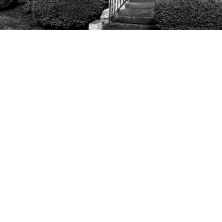
Home
About
The Gospel
Minist
Office Hours
Conta
Mon, Wed, & Fri 8AM - 5PM
Phone:
Email
: