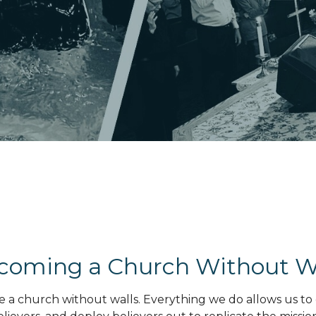
coming a Church Without W
me a church without walls. Everything we do allows us to 