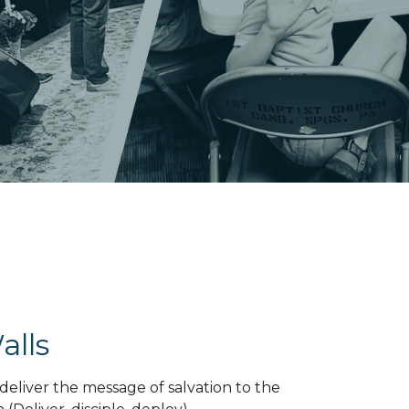
alls
deliver the message of salvation to the