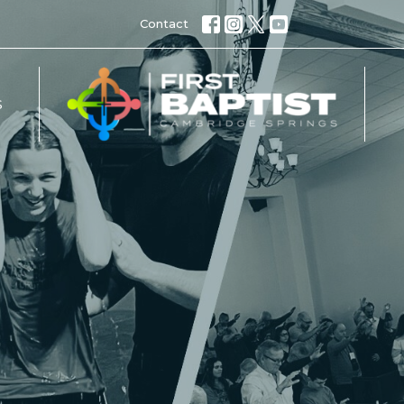
Contact
S