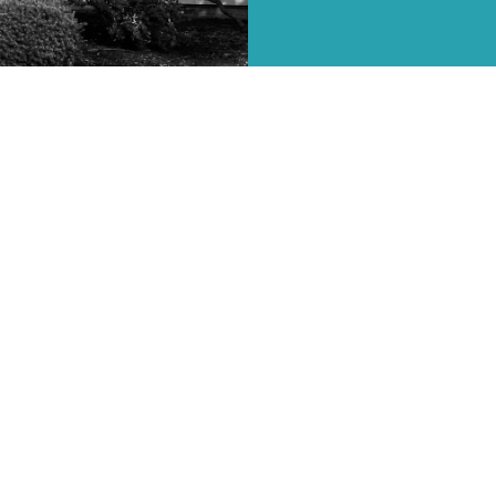
ries
Sermons
Resources
Give
Events
ct
(814) 398-4243
debbie@csfbc.net