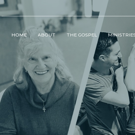
HOME
ABOUT
THE GOSPEL
MINISTRIE