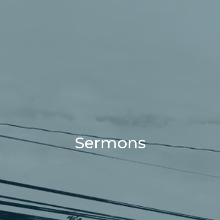
Sermons