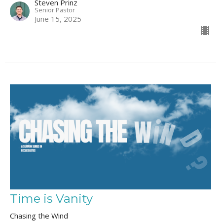
Steven Prinz
Senior Pastor
June 15, 2025
Time is Vanity
Chasing the Wind