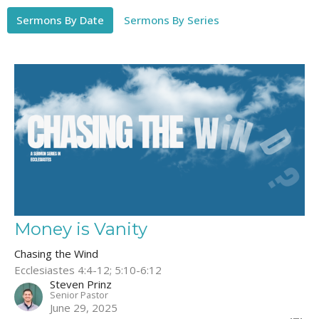
Sermons By Date
Sermons By Series
Money is Vanity
Chasing the Wind
Ecclesiastes 4:4-12; 5:10-6:12
Steven Prinz
Senior Pastor
June 29, 2025