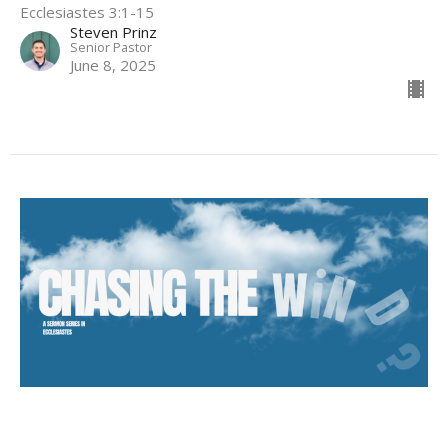
Ecclesiastes 3:1-15
Steven Prinz
Senior Pastor
June 8, 2025
The American Dream is Vanity