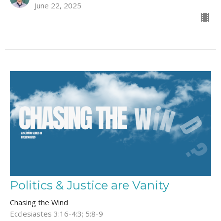
June 22, 2025
Politics & Justice are Vanity
Chasing the Wind
Ecclesiastes 3:16-4:3; 5:8-9