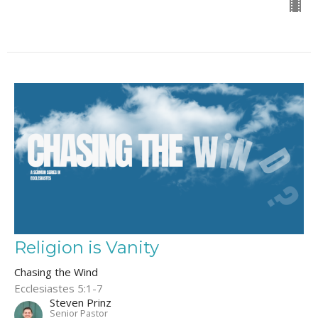
Religion is Vanity
Chasing the Wind
Ecclesiastes 5:1-7
Steven Prinz
Senior Pastor