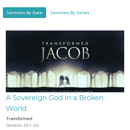
Sermons By Date
Sermons By Series
A Sovereign God in a Broken
World
Transformed
Genesis 29:1-30