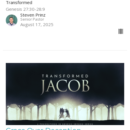
Transformed
Genesis 27:30-28:9
Steven Prinz
Senior Pastor
August 17, 2025