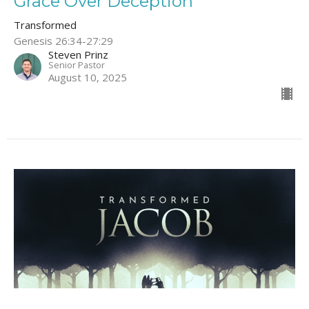
Grace Over Deception
Transformed
Genesis 26:34-27:29
Steven Prinz
Senior Pastor
August 10, 2025