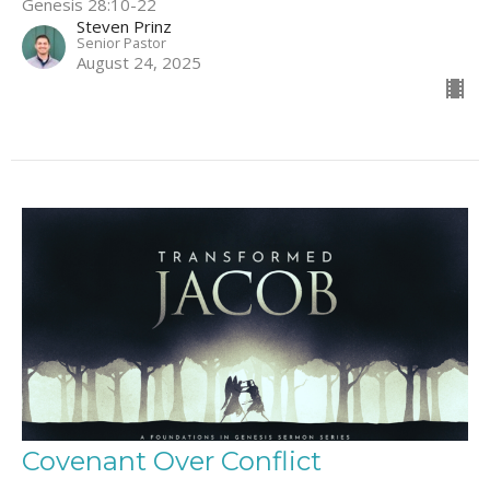
Genesis 28:10-22
Steven Prinz
Senior Pastor
August 24, 2025
Covenant Over Conflict