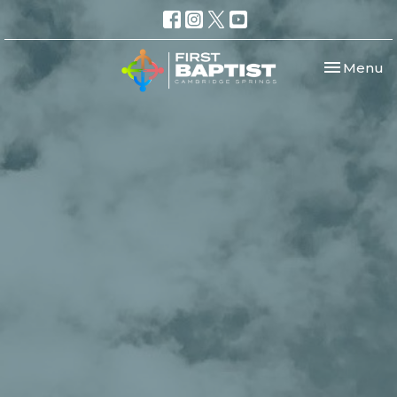
Toggle nav
Menu