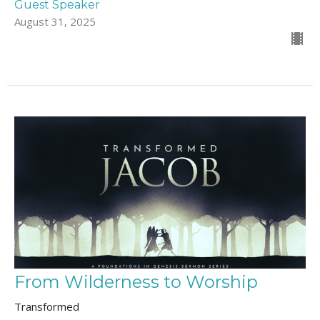
Guest Speaker
August 31, 2025
From Wilderness to Worship
Transformed