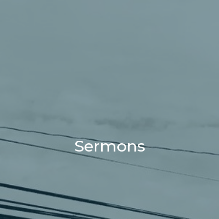
Sermons