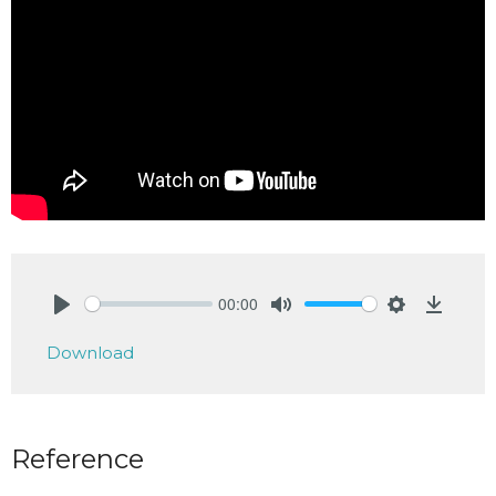
00:00
Play
Mute
Settings
Downlo
Download
Reference