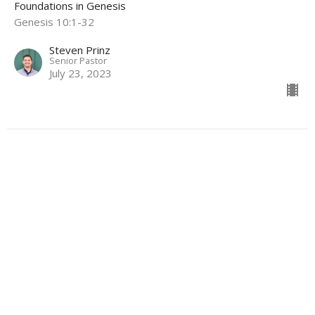
Foundations in Genesis
Genesis 10:1-32
Steven Prinz
Senior Pastor
July 23, 2023
The God We Serve
Foundations in Genesis
Genesis 9:18-29
Steven Prinz
Senior Pastor
July 9, 2023