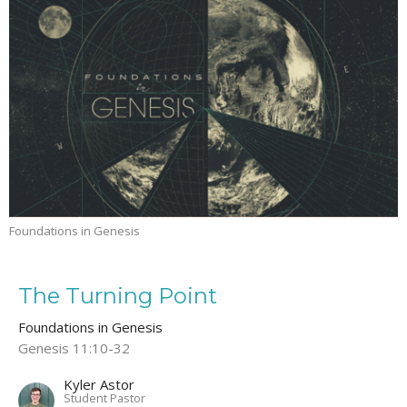
Foundations in Genesis
The Turning Point
Foundations in Genesis
Genesis 11:10-32
Kyler Astor
Student Pastor