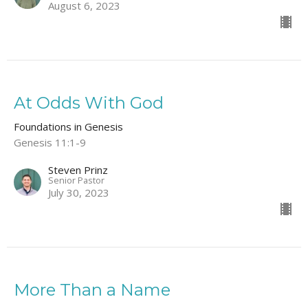
August 6, 2023
At Odds With God
Foundations in Genesis
Genesis 11:1-9
Steven Prinz
Senior Pastor
July 30, 2023
More Than a Name