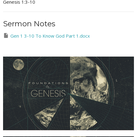
Genesis 1:3-10
Sermon Notes
Gen 1 3-10 To Know God Part 1.docx