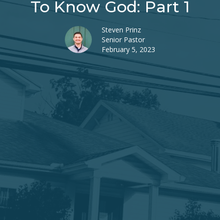
To Know God: Part 1
Steven Prinz
Senior Pastor
February 5, 2023